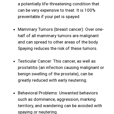
a potentially life-threatening condition that
can be very expensive to treat. It is 100%
preventable if your pet is spayed.
Mammary Tumors (breast cancer): Over one-
half of all mammary tumors are malignant
and can spread to other areas of the body.
Spaying reduces the risk of these tumors.
Testicular Cancer: This cancer, as well as
prostatitis (an infection causing malignant or
benign swelling of the prostate), can be
greatly reduced with early neutering.
Behavioral Problems: Unwanted behaviors
such as dominance, aggression, marking
territory, and wandering can be avoided with
spaying or neutering.