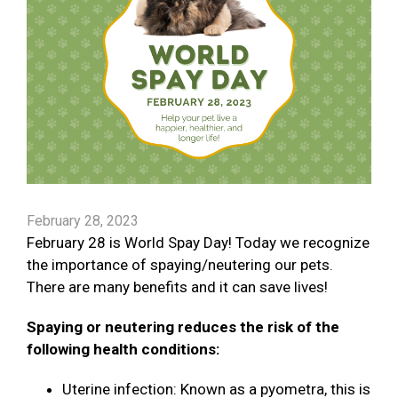
February 28, 2023
February 28 is World Spay Day! Today we recognize
the importance of spaying/neutering our pets.
There are many benefits and it can save lives!
Spaying or neutering reduces the risk of the
following health conditions:
Uterine infection: Known as a pyometra, this is