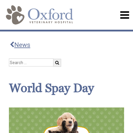
News
World Spay Day