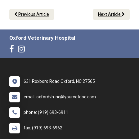
Previous Article
Next Article
Oxford Veterinary Hospital
631 Roxboro Road Oxford, NC 27565
email: oxfordvh-nc@yourvetdoc.com
phone: (919) 693-6911
fax: (919) 693-6962