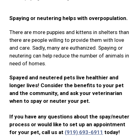
Spaying or neutering helps with overpopulation.
There are more puppies and kittens in shelters than
there are people willing to provide them with love
and care. Sadly, many are euthanized. Spaying or
neutering can help reduce the number of animals in
need of homes.
Spayed and neutered pets live healthier and
longer lives! Consider the benefits to your pet
and the community, and ask your veterinarian
when to spay or neuter your pet.
If you have any questions about the spay/neuter
process or would like to set up an appointment
for your pet, call us at
(919) 693-6911
today!