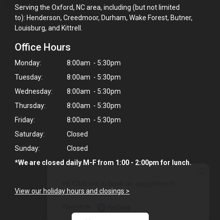
Serving the Oxford, NC area, including (but not limited
to): Henderson, Creedmoor, Durham, Wake Forest, Butner,
Louisburg, and Kittrell.
Office Hours
Monday:
8:00am - 5:30pm
Tuesday:
8:00am - 5:30pm
Wednesday:
8:00am - 5:30pm
Thursday:
8:00am - 5:30pm
Friday:
8:00am - 5:30pm
Saturday:
Closed
Sunday:
Closed
*We are closed daily M-F from 1:00 - 2:00pm for lunch.
×
Hi! Click me to book an appointment
View our holiday hours and closings >
Powered By