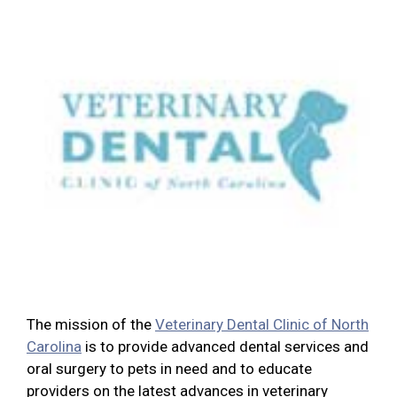
The mission of the
Veterinary Dental Clinic of North
Carolina
is to provide advanced dental services and
oral surgery to pets in need and to educate
providers on the latest advances in veterinary