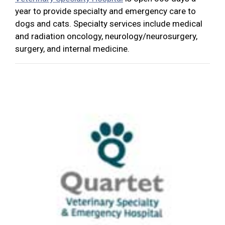
year to provide specialty and emergency care to
dogs and cats. Specialty services include medical
and radiation oncology, neurology/neurosurgery,
surgery, and internal medicine.