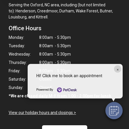
Serving the Oxford, NC area, including (but not limited
to): Henderson, Creedmoor, Durham, Wake Forest, Butner,
Louisburg, and Kittrell.
Office Hours
Monday:
8:00am - 5:30pm
Tuesday:
8:00am - 5:30pm
Wednesday:
8:00am - 5:30pm
Thursday:
8:00am - 5:30pm
×
Friday:
8:00am - 5:30pm
Hi! Click me to book an appointment
Saturday:
Closed
Sunday:
Closed
Powered By
*We are closed daily M-F from 1:00 - 2:00pm for lunch.
View our holiday hours and closings >