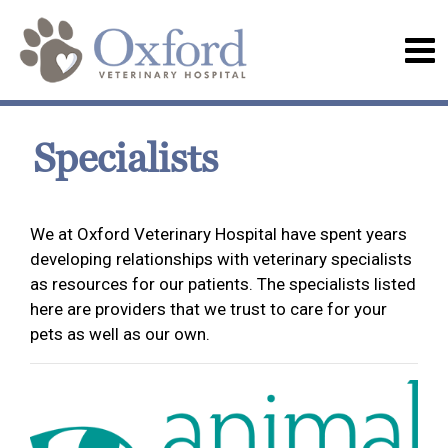
Specialists
We at Oxford Veterinary Hospital have spent years
developing relationships with veterinary specialists
as resources for our patients. The specialists listed
here are providers that we trust to care for your
pets as well as our own.