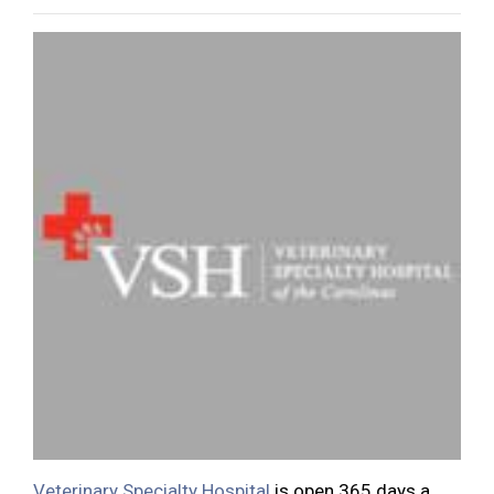
Veterinary Specialty Hospital
is open 365 days a