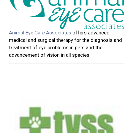
Animal Eye Care Associates
offers advanced
medical and surgical therapy for the diagnosis and
treatment of eye problems in pets and the
advancement of vision in all species.