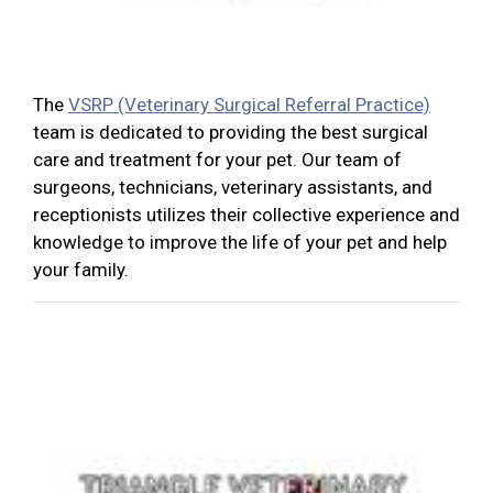
The
VSRP (Veterinary Surgical Referral Practice)
team is dedicated to providing the best surgical
care and treatment for your pet. Our team of
surgeons, technicians, veterinary assistants, and
receptionists utilizes their collective experience and
knowledge to improve the life of your pet and help
your family.