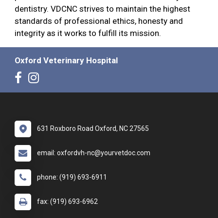
dentistry. VDCNC strives to maintain the highest
standards of professional ethics, honesty and
integrity as it works to fulfill its mission.
Oxford Veterinary Hospital
631 Roxboro Road Oxford, NC 27565
email: oxfordvh-nc@yourvetdoc.com
phone: (919) 693-6911
fax: (919) 693-6962