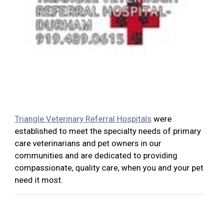
Triangle Veterinary Referral Hospitals
were
established to meet the specialty needs of primary
care veterinarians and pet owners in our
communities and are dedicated to providing
compassionate, quality care, when you and your pet
need it most.