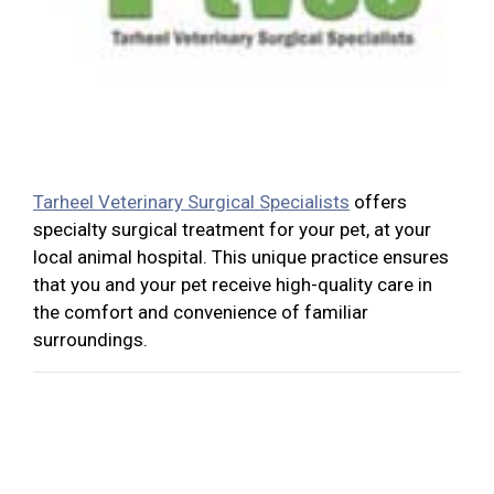
Tarheel Veterinary Surgical Specialists
offers
specialty surgical treatment for your pet, at your
local animal hospital. This unique practice ensures
that you and your pet receive high-quality care in
the comfort and convenience of familiar
surroundings.