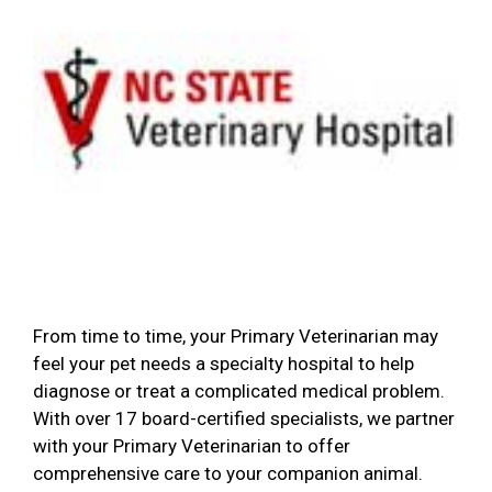
From time to time, your Primary Veterinarian may
feel your pet needs a specialty hospital to help
diagnose or treat a complicated medical problem.
With over 17 board-certified specialists, we partner
with your Primary Veterinarian to offer
comprehensive care to your companion animal.