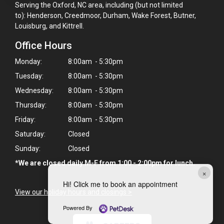
Serving the Oxford, NC area, including (but not limited
to): Henderson, Creedmoor, Durham, Wake Forest, Butner,
Louisburg, and Kittrell.
Office Hours
Monday:
8:00am - 5:30pm
Tuesday:
8:00am - 5:30pm
Wednesday:
8:00am - 5:30pm
Thursday:
8:00am - 5:30pm
Friday:
8:00am - 5:30pm
Saturday:
Closed
Sunday:
Closed
*We are closed daily M-F from 1:00 - 2:00pm for lunch.
×
Hi! Click me to book an appointment
View our holiday hours and closings >
Powered By