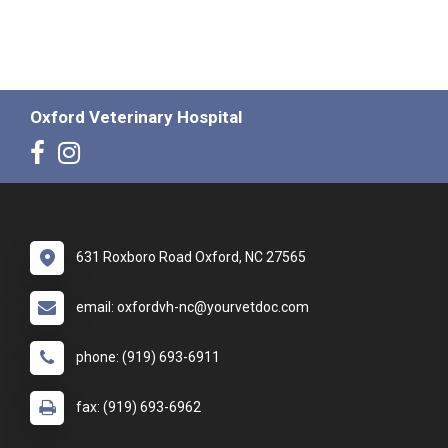
Oxford Veterinary Hospital
631 Roxboro Road Oxford, NC 27565
email: oxfordvh-nc@yourvetdoc.com
phone: (919) 693-6911
fax: (919) 693-6962