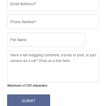
Maximum of 250 characters
SUBMIT