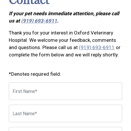
Contact
If your pet needs immediate attention, please call
us at
(919) 693-6911
.
Thank you for your interest in Oxford Veterinary
Hospital. We welcome your feedback, comments
and questions. Please call us at
(919) 693-6911
or
complete the form below and we will reply shortly.
*Denotes required field.