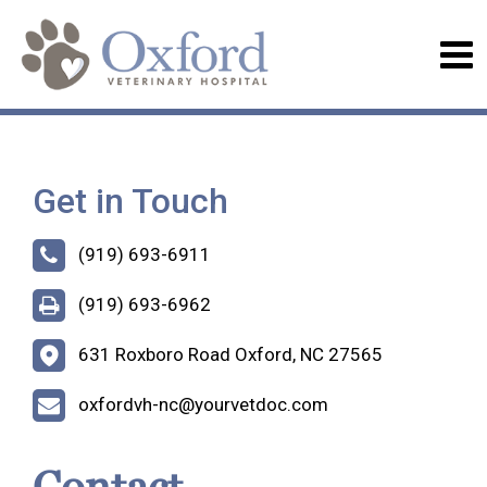
Get in Touch
(919) 693-6911
(919) 693-6962
631 Roxboro Road Oxford, NC 27565
oxfordvh-nc@yourvetdoc.com