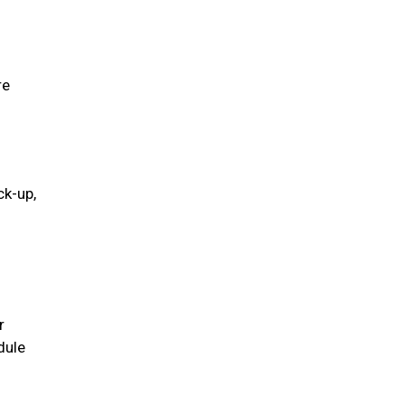
re
ck-up,
r
dule