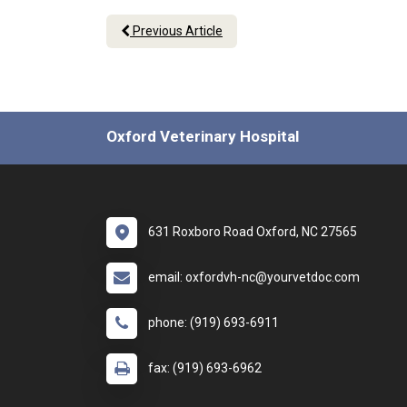
Previous Article
Oxford Veterinary Hospital
631 Roxboro Road Oxford, NC 27565
email: oxfordvh-nc@yourvetdoc.com
phone: (919) 693-6911
fax: (919) 693-6962