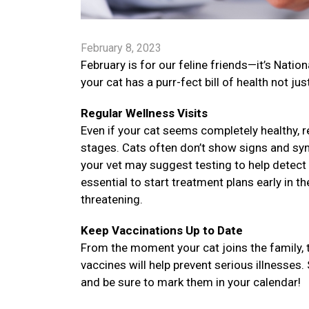
February 8, 2023
February is for our feline friends—it’s Nati
your cat has a purr-fect bill of health not jus
Regular Wellness Visits
Even if your cat seems completely healthy, re
stages. Cats often don’t show signs and sy
your vet may suggest testing to help detect 
essential to start treatment plans early in t
threatening.
Keep Vaccinations Up to Date
From the moment your cat joins the family, 
vaccines will help prevent serious illnesses.
and be sure to mark them in your calendar!