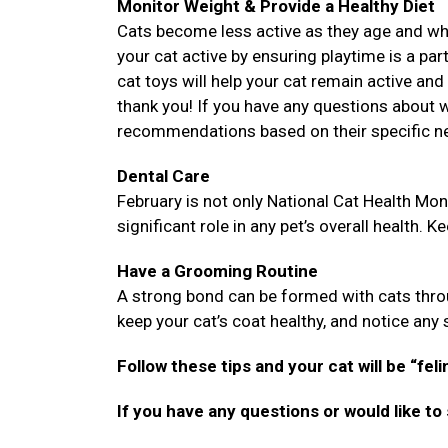
Monitor Weight & Provide a Healthy Diet
Cats become less active as they age and while
your cat active by ensuring playtime is a part
cat toys will help your cat remain active and 
thank you! If you have any questions about wh
recommendations based on their specific n
Dental Care
February is not only National Cat Health Mont
significant role in any pet’s overall health. K
Have a Grooming Routine
A strong bond can be formed with cats throu
keep your cat’s coat healthy, and notice any sk
Follow these tips and your cat will be “feli
If you have any questions or would like to