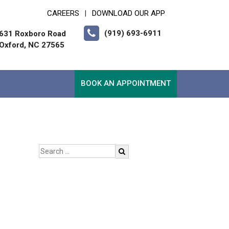
CAREERS
DOWNLOAD OUR APP
|
(919) 693-6911
631 Roxboro Road
Oxford, NC 27565
BOOK AN APPOINTMENT