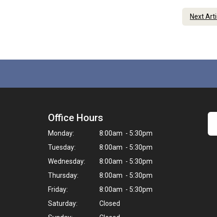
Next Art
Office Hours
Monday:
8:00am - 5:30pm
Tuesday:
8:00am - 5:30pm
Wednesday:
8:00am - 5:30pm
Thursday:
8:00am - 5:30pm
Friday:
8:00am - 5:30pm
Saturday:
Closed