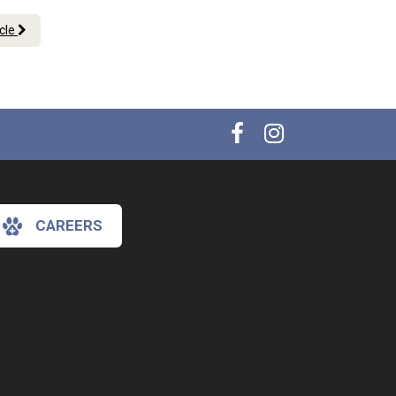
icle
CAREERS
×
Hi! Click me to book an appointment