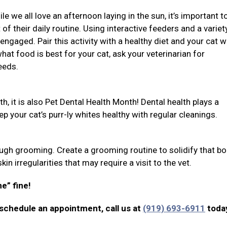
 we all love an afternoon laying in the sun, it’s important t
 of their daily routine. Using interactive feeders and a variet
engaged. Pair this activity with a healthy diet and your cat wi
at food is best for your cat, ask your veterinarian for
eeds.
h, it is also Pet Dental Health Month! Dental health plays a
eep your cat’s purr-ly whites healthy with regular cleanings.
gh grooming. Create a grooming routine to solidify that bo
in irregularities that may require a visit to the vet.
ne” fine!
 schedule an appointment, call us at
(919) 693-6911
toda