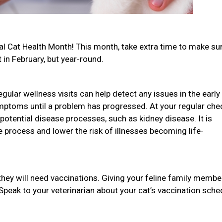
onal Cat Health Month! This month, take extra time to make su
t in February, but year-round.
gular wellness visits can help detect any issues in the early
mptoms until a problem has progressed. At your regular che
potential disease processes, such as kidney disease. It is
he process and lower the risk of illnesses becoming life-
they will need vaccinations. Giving your feline family membe
 Speak to your veterinarian about your cat’s vaccination sche