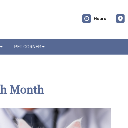
Hours
PET CORNER
th Month