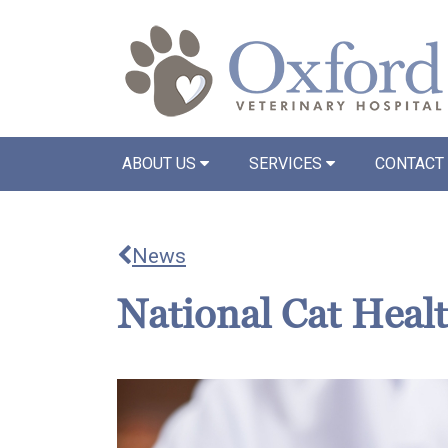
ABOUT US
SERVICES
CONTACT
News
National Cat Heal