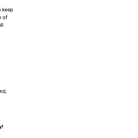
o keep
y of
ll
nd,
y!