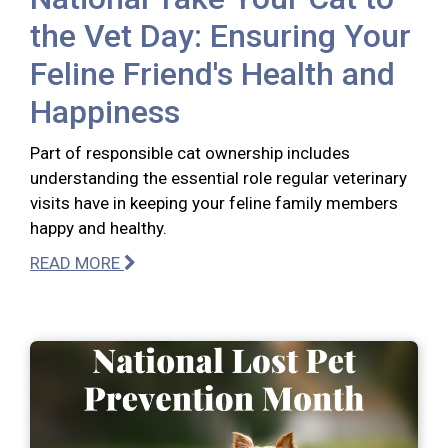
the Vet Day: Ensuring Your
Feline Friend's Health and
Happiness
Part of responsible cat ownership includes
understanding the essential role regular veterinary
visits have in keeping your feline family members
happy and healthy.
READ MORE