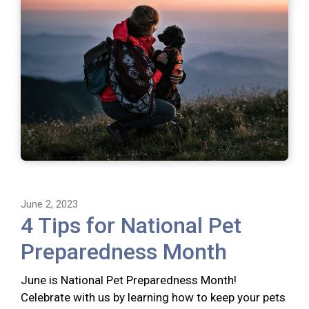
June 2, 2023
4 Tips for National Pet
Preparedness Month
June is National Pet Preparedness Month!
Celebrate with us by learning how to keep your pets