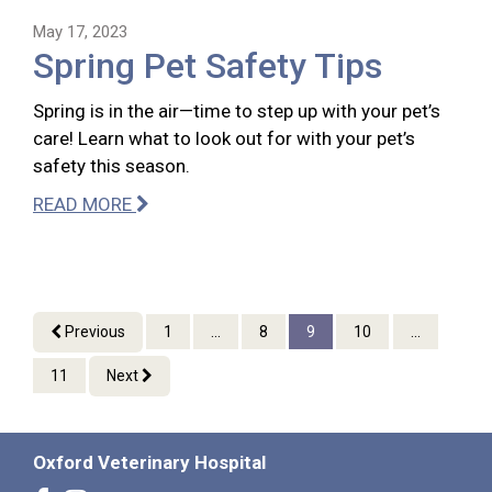
May 17, 2023
Spring Pet Safety Tips
Spring is in the air—time to step up with your pet’s
care! Learn what to look out for with your pet’s
safety this season.
READ MORE
Previous
1
...
8
9
10
...
11
Next
Oxford Veterinary Hospital