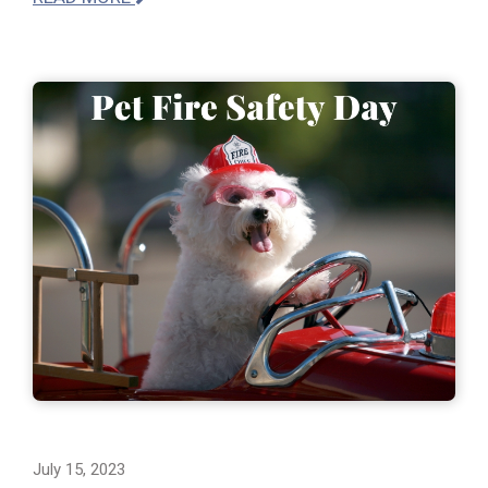
July 15, 2023