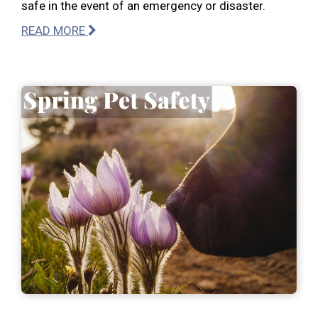
safe in the event of an emergency or disaster.
READ MORE