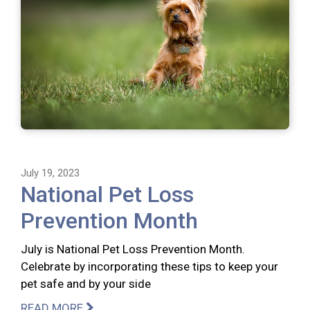
July 19, 2023
National Pet Loss
Prevention Month
July is National Pet Loss Prevention Month.
Celebrate by incorporating these tips to keep your
pet safe and by your side
READ MORE