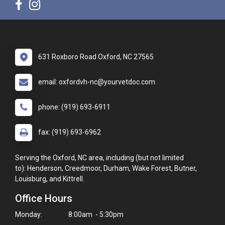
631 Roxboro Road Oxford, NC 27565
email: oxfordvh-nc@yourvetdoc.com
phone: (919) 693-6911
fax: (919) 693-6962
Serving the Oxford, NC area, including (but not limited
to): Henderson, Creedmoor, Durham, Wake Forest, Butner,
Louisburg, and Kittrell.
Office Hours
Monday:
8:00am - 5:30pm