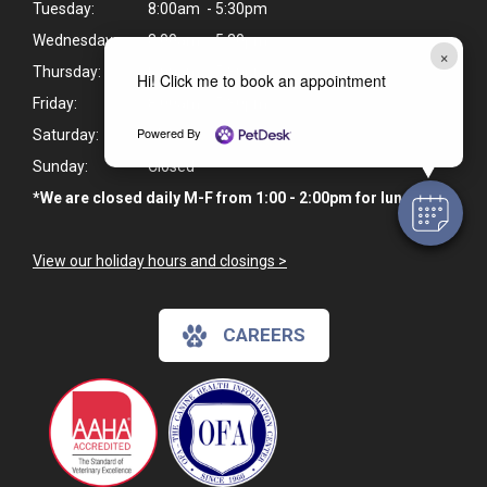
Tuesday:
8:00am - 5:30pm
Wednesday:
8:00am - 5:30pm
×
Thursday:
8:00am - 5:30pm
Hi! Click me to book an appointment
Friday:
8:00am - 5:30pm
Powered By
Saturday:
Closed
Sunday:
Closed
*We are closed daily M-F from 1:00 - 2:00pm for lunch.
View our holiday hours and closings >
CAREERS