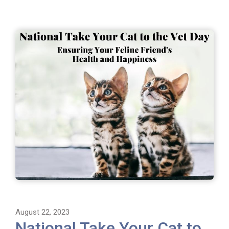
August 22, 2023
National Take Your Cat to