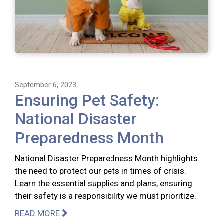
September 6, 2023
Ensuring Pet Safety:
National Disaster
Preparedness Month
National Disaster Preparedness Month highlights
the need to protect our pets in times of crisis.
Learn the essential supplies and plans, ensuring
their safety is a responsibility we must prioritize.
READ MORE