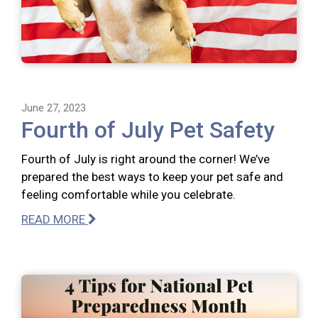
June 27, 2023
Fourth of July Pet Safety
Fourth of July is right around the corner! We’ve
prepared the best ways to keep your pet safe and
feeling comfortable while you celebrate.
READ MORE