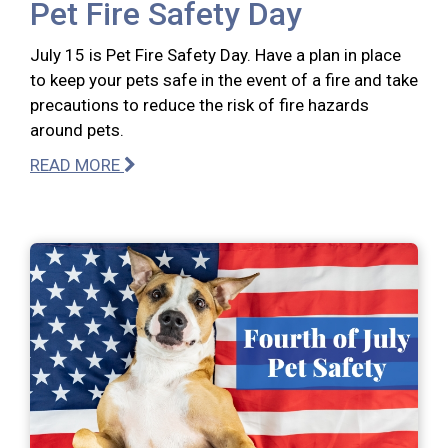
Pet Fire Safety Day
July 15 is Pet Fire Safety Day. Have a plan in place
to keep your pets safe in the event of a fire and take
precautions to reduce the risk of fire hazards
around pets.
READ MORE