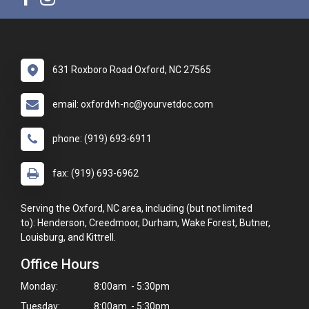
631 Roxboro Road Oxford, NC 27565
email: oxfordvh-nc@yourvetdoc.com
phone: (919) 693-6911
fax: (919) 693-6962
Serving the Oxford, NC area, including (but not limited
to): Henderson, Creedmoor, Durham, Wake Forest, Butner,
Louisburg, and Kittrell.
Office Hours
Monday:
8:00am - 5:30pm
Tuesday:
8:00am - 5:30pm