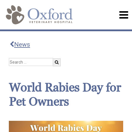
News
World Rabies Day for
Pet Owners