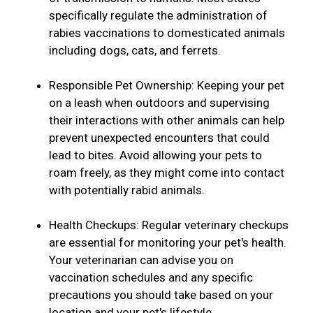
specifically regulate the administration of
rabies vaccinations to domesticated animals
including dogs, cats, and ferrets.
Responsible Pet Ownership: Keeping your pet
on a leash when outdoors and supervising
their interactions with other animals can help
prevent unexpected encounters that could
lead to bites. Avoid allowing your pets to
roam freely, as they might come into contact
with potentially rabid animals.
Health Checkups: Regular veterinary checkups
are essential for monitoring your pet's health.
Your veterinarian can advise you on
vaccination schedules and any specific
precautions you should take based on your
location and your pet's lifestyle.