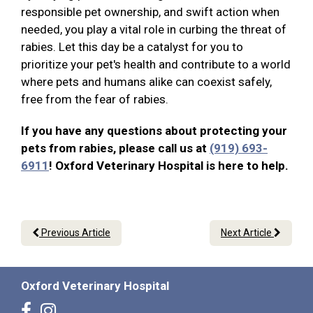
responsible pet ownership, and swift action when
needed, you play a vital role in curbing the threat of
rabies. Let this day be a catalyst for you to
prioritize your pet's health and contribute to a world
where pets and humans alike can coexist safely,
free from the fear of rabies.
If you have any questions about protecting your
pets from rabies, please call us at
(919) 693-
6911
! Oxford Veterinary Hospital is here to help.
Previous Article
Next Article
Oxford Veterinary Hospital