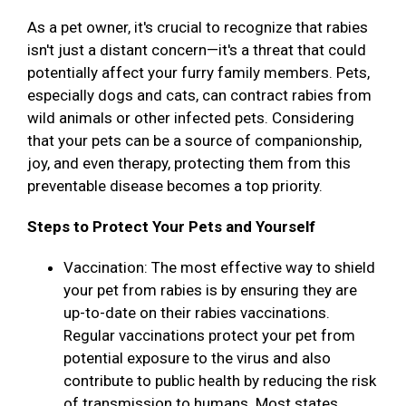
As a pet owner, it's crucial to recognize that rabies
isn't just a distant concern—it's a threat that could
potentially affect your furry family members. Pets,
especially dogs and cats, can contract rabies from
wild animals or other infected pets. Considering
that your pets can be a source of companionship,
joy, and even therapy, protecting them from this
preventable disease becomes a top priority.
Steps to Protect Your Pets and Yourself
Vaccination: The most effective way to shield
your pet from rabies is by ensuring they are
up-to-date on their rabies vaccinations.
Regular vaccinations protect your pet from
potential exposure to the virus and also
contribute to public health by reducing the risk
of transmission to humans. Most states