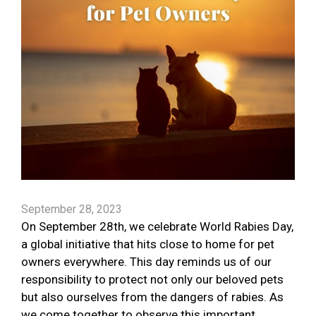
September 28, 2023
On September 28th, we celebrate World Rabies Day,
a global initiative that hits close to home for pet
owners everywhere. This day reminds us of our
responsibility to protect not only our beloved pets
but also ourselves from the dangers of rabies. As
we come together to observe this important