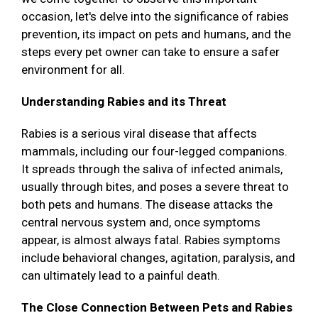
occasion, let's delve into the significance of rabies
prevention, its impact on pets and humans, and the
steps every pet owner can take to ensure a safer
environment for all.
Understanding Rabies and its Threat
Rabies is a serious viral disease that affects
mammals, including our four-legged companions.
It spreads through the saliva of infected animals,
usually through bites, and poses a severe threat to
both pets and humans. The disease attacks the
central nervous system and, once symptoms
appear, is almost always fatal. Rabies symptoms
include behavioral changes, agitation, paralysis, and
can ultimately lead to a painful death.
The Close Connection Between Pets and Rabies