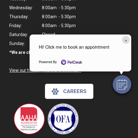
Wednesday:
8:00am - 5:30pm
Thursday:
8:00am - 5:30pm
Friday:
8:00am - 5:30pm
Saturday:
Closed
×
Sunday:
Closed
Hi! Click me to book an appointment
*We are closed daily M-F from 1:00 - 2:00pm for lunch.
Powered By
View our holiday hours and closings >
CAREERS