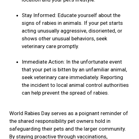
Stay Informed: Educate yourself about the
signs of rabies in animals. If your pet starts
acting unusually aggressive, disoriented, or
shows other unusual behaviors, seek
veterinary care promptly.
Immediate Action: In the unfortunate event
that your pet is bitten by an unfamiliar animal,
seek veterinary care immediately. Reporting
the incident to local animal control authorities
can help prevent the spread of rabies.
World Rabies Day serves as a poignant reminder of
the shared responsibility pet owners hold in
safeguarding their pets and the larger community.
By staying proactive through vaccinations,