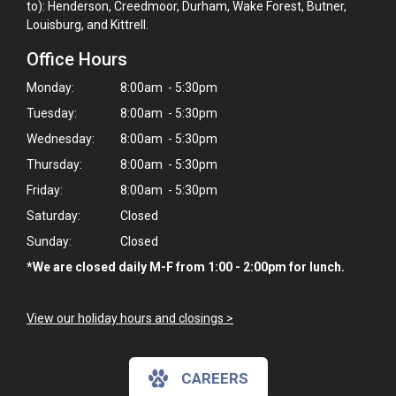
to): Henderson, Creedmoor, Durham, Wake Forest, Butner,
Louisburg, and Kittrell.
Office Hours
Monday:
8:00am - 5:30pm
Tuesday:
8:00am - 5:30pm
Wednesday:
8:00am - 5:30pm
Thursday:
8:00am - 5:30pm
Friday:
8:00am - 5:30pm
Saturday:
Closed
Sunday:
Closed
*We are closed daily M-F from 1:00 - 2:00pm for lunch.
View our holiday hours and closings >
CAREERS