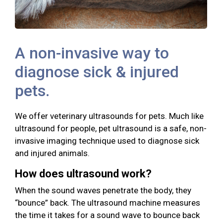
A non-invasive way to
diagnose sick & injured
pets.
We offer veterinary ultrasounds for pets. Much like
ultrasound for people, pet ultrasound is a safe, non-
invasive imaging technique used to diagnose sick
and injured animals.
How does ultrasound work?
When the sound waves penetrate the body, they
“bounce” back. The ultrasound machine measures
the time it takes for a sound wave to bounce back