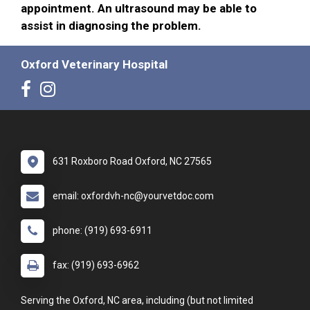
appointment. An ultrasound may be able to
assist in diagnosing the problem.
Oxford Veterinary Hospital
631 Roxboro Road Oxford, NC 27565
email: oxfordvh-nc@yourvetdoc.com
phone: (919) 693-6911
fax: (919) 693-6962
Serving the Oxford, NC area, including (but not limited