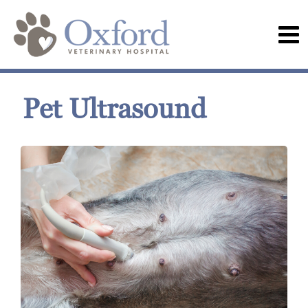
Pet Ultrasound