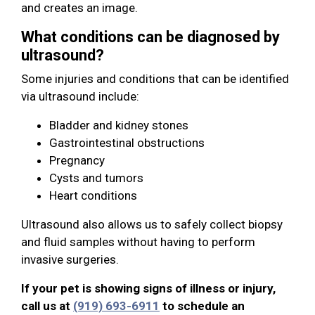
and creates an image.
What conditions can be diagnosed by
ultrasound?
Some injuries and conditions that can be identified
via ultrasound include:
Bladder and kidney stones
Gastrointestinal obstructions
Pregnancy
Cysts and tumors
Heart conditions
Ultrasound also allows us to safely collect biopsy
and fluid samples without having to perform
invasive surgeries.
If your pet is showing signs of illness or injury,
call us at
(919) 693-6911
to schedule an